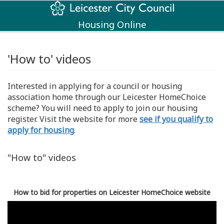
Housing Online
'How to' videos
Interested in applying for a council or housing
association home through our Leicester HomeChoice
scheme? You will need to apply to join our housing
register. Visit the website for more
see if you qualify to
apply for housing
.
"How to" videos
How to bid for properties on Leicester HomeChoice website