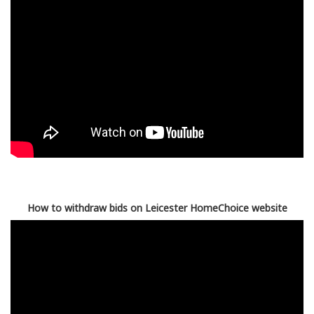
How to withdraw bids on Leicester HomeChoice website