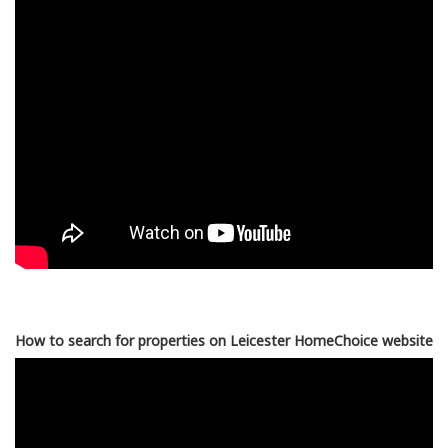
How to search for properties on Leicester HomeChoice website