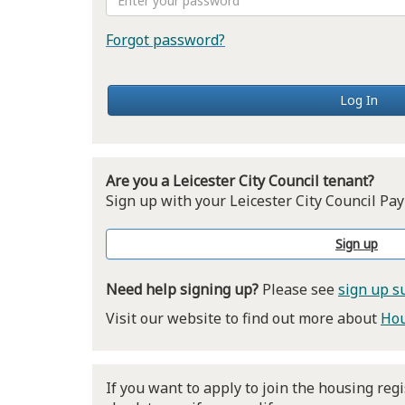
Forgot password?
Log In
Are you a Leicester City Council tenant?
Sign up with your Leicester City Council 
Sign up
Need help signing up?
Please see
sign up s
Visit our website to find out more about
Hou
If you want to apply to join the housing regi