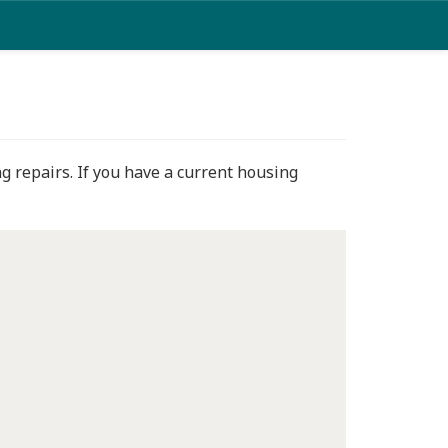
g repairs. If you have a current housing