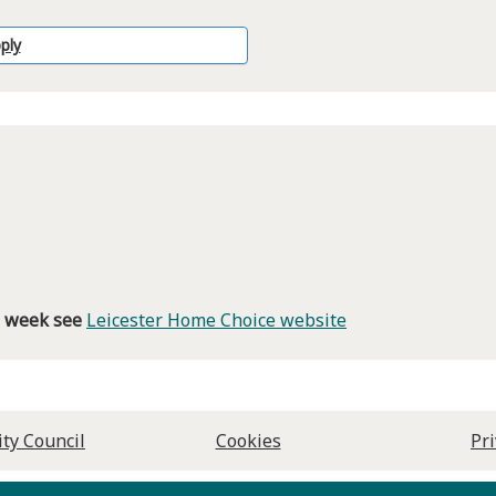
ply
is week see
Leicester Home Choice website
ity Council
Cookies
Pr