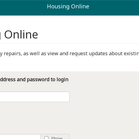
Housing Online
 Online
repairs, as well as view and request updates about existin
address and password to login
Show