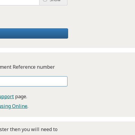
Payment Reference number
upport
page.
sing Online
.
ster then you will need to