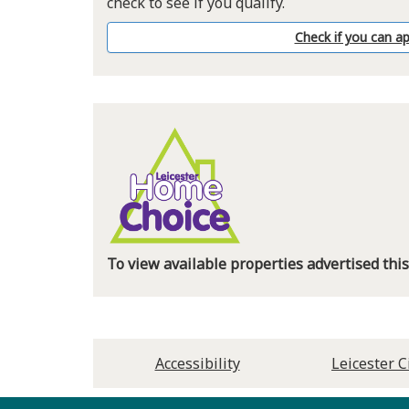
check to see if you qualify.
Check if you can ap
To view available properties advertised th
Accessibility
Leicester C