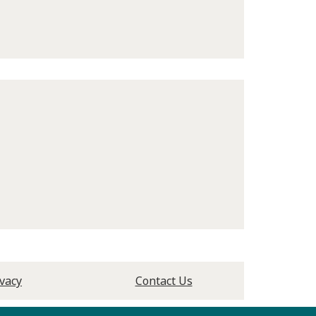
ivacy
Contact Us