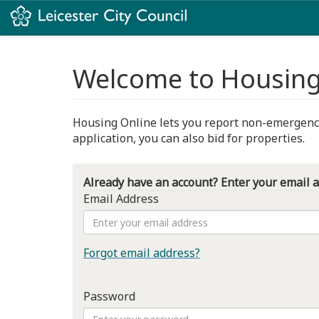
Welcome to Housing
Housing Online lets you report non-emergency 
application, you can also bid for properties.
Already have an account? Enter your email 
Email Address
Forgot email address?
Password