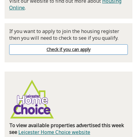
Visit our website to find out more about
Housing
Online
.
If you want to apply to join the housing register
then you will need to check to see if you qualify.
Check if you can apply
To view available properties advertised this week
see
Leicester Home Choice website