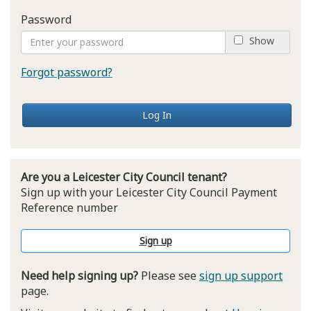
Password
Show
Forgot password?
Log In
Are you a Leicester City Council tenant?
Sign up with your Leicester City Council Payment
Reference number
Sign up
Need help signing up?
Please see
sign up support
page.