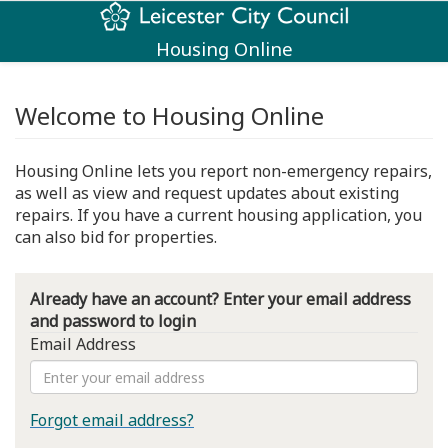
Housing Online
Welcome to Housing Online
Housing Online lets you report non-emergency repairs,
as well as view and request updates about existing
repairs. If you have a current housing application, you
can also bid for properties.
Already have an account? Enter your email address
and password to login
Email Address
Forgot email address?