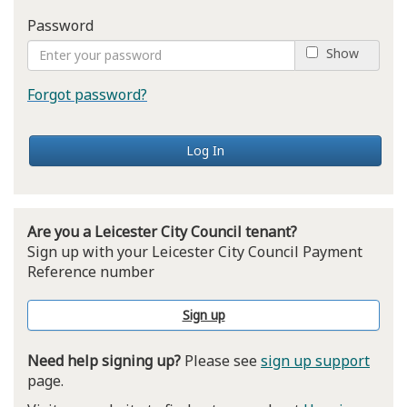
Password
Show
Forgot password?
Log In
Are you a Leicester City Council tenant?
Sign up with your Leicester City Council Payment
Reference number
Sign up
Need help signing up?
Please see
sign up support
page.