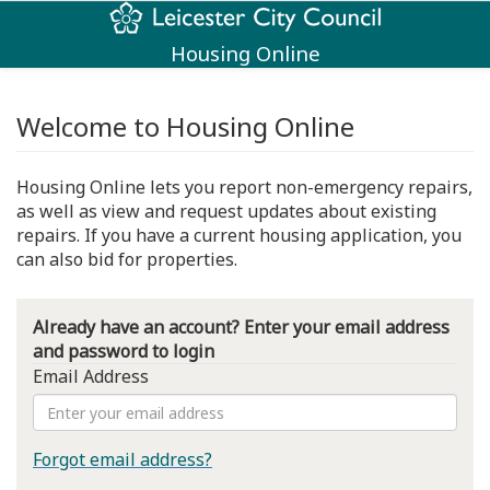
Housing Online
Welcome to Housing Online
Housing Online lets you report non-emergency repairs,
as well as view and request updates about existing
repairs. If you have a current housing application, you
can also bid for properties.
Already have an account? Enter your email address
and password to login
Email Address
Forgot email address?