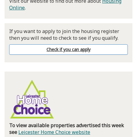
Visit our website to find out more about
Housing
Online
.
If you want to apply to join the housing register
then you will need to check to see if you qualify.
Check if you can apply
To view available properties advertised this week
see
Leicester Home Choice website