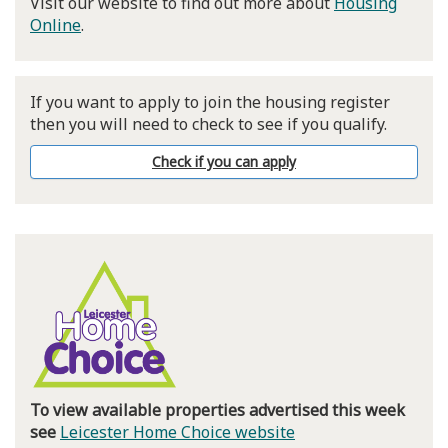
Visit our website to find out more about
Housing
Online
.
If you want to apply to join the housing register
then you will need to check to see if you qualify.
Check if you can apply
To view available properties advertised this week
see
Leicester Home Choice website