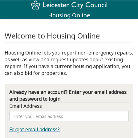
Housing Online
Welcome to Housing Online
Housing Online lets you report non-emergency repairs,
as well as view and request updates about existing
repairs. If you have a current housing application, you
can also bid for properties.
Already have an account? Enter your email address
and password to login
Email Address
Forgot email address?