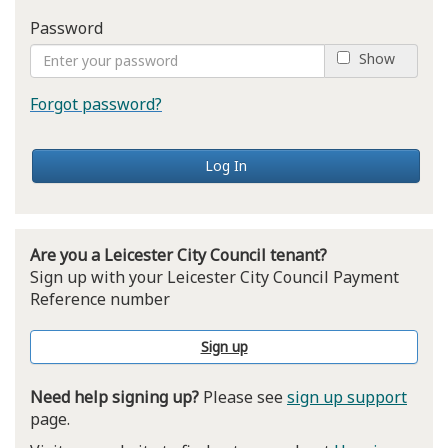
Password
Show
Forgot password?
Log In
Are you a Leicester City Council tenant?
Sign up with your Leicester City Council Payment
Reference number
Sign up
Need help signing up?
Please see
sign up support
page.