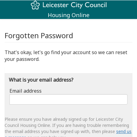
Housing Online
Forgotten Password
That's okay, let's go find your account so we can reset
your password.
What is your email address?
Email address
Email
address
Please ensure you have already signed up for Leicester City
Council Housing Online. If you are having trouble remembering
the email address you have signed up with, then please
send us