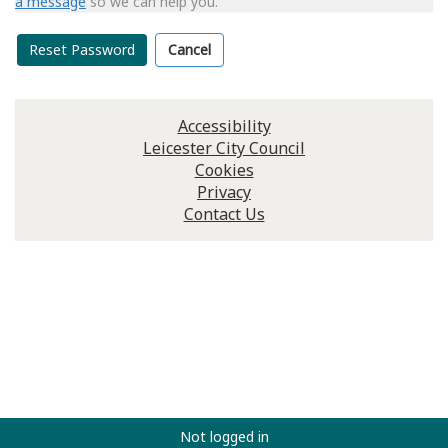
a message
so we can help you.
Reset Password
Cancel
Accessibility
Leicester City Council
Cookies
Privacy
Contact Us
Not logged in